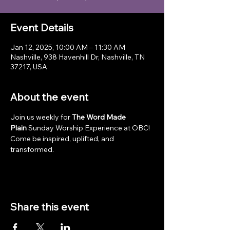
Event Details
Jan 12, 2025, 10:00 AM – 11:30 AM
Nashville, 938 Havenhill Dr, Nashville, TN
37217, USA
About the event
Join us weekly for 
The Word Made 
Plain
 Sunday Worship Experience at OBC! 
Come be inspired, uplifted, and 
transformed.
Share this event