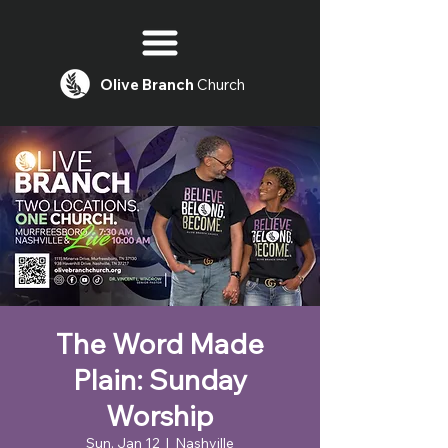
Olive
Branch
Church
The Word Made
Plain: Sunday
Worship
Sun, Jan 12
  |  
Nashville