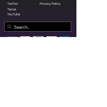
Twitter
Privacy Policy
Tiktok
YouTube
© 2023 by Olive Branch Church.
Design by
RD Creative Firm