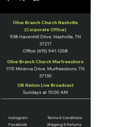
Olive Branch Church Nashville
(Corporate Office)
938 Havenhill Drive, Nashville, TN
37217
Office:
(615) 941-1268
Olive Branch Church Murfreesboro
1115 Minerva Drive, Murfreesboro, TN
37130
OB Nation Live Broadcast
Sundays at 10:00 AM
Instagram
Terms & Conditions
Facebook
Shipping & Returns