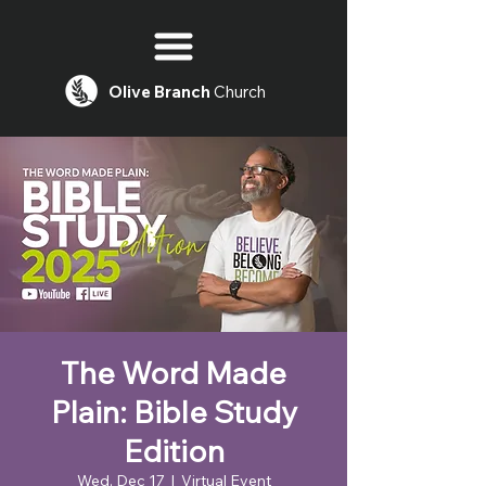
Olive
Branch
Church
The Word Made
Plain: Bible Study
Edition
Wed, Dec 17
  |  
Virtual Event