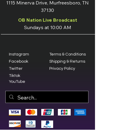
1115 Minerva Drive, Murfreesboro, TN
37130
OB Nation Live Broadcast
Sundays at 10:00 AM
Instagram
Terms & Conditions
Facebook
Shipping & Returns
Twitter
Privacy Policy
Tiktok
YouTube