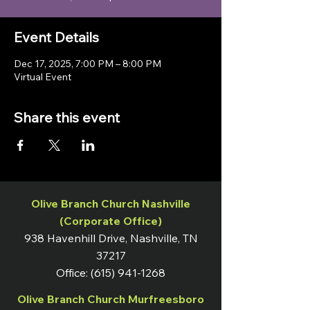
Event Details
Dec 17, 2025, 7:00 PM – 8:00 PM
Virtual Event
Share this event
Olive Branch Church Nashville
(Corporate Office)
938 Havenhill Drive, Nashville, TN
37217
Office:
(615) 941-1268
Olive Branch Church Murfreesboro