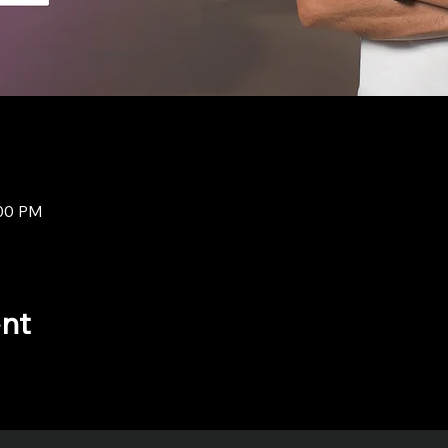
:00 PM
ent