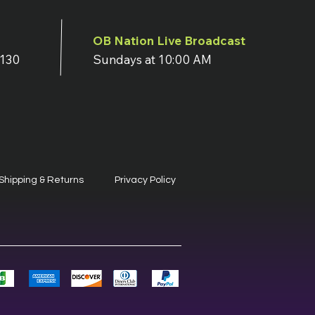
OB Nation Live Broadcast
7130
Sundays at 10:00 AM
Shipping & Returns
Privacy Policy