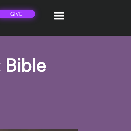
GIVE
 Bible