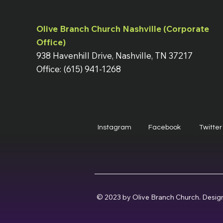
Olive Branch Church Nashville (Corporate
Office)
938 Havenhill Drive, Nashville, TN 37217
Office: (615) 941-1268
Instagram
Facebook
Twitter
© 2023 by Olive Branch Church. Desig