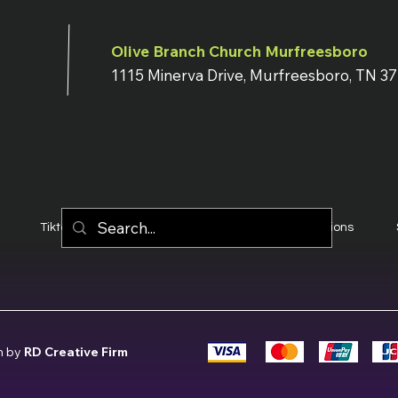
Olive Branch Church Murfreesboro
1115 Minerva Drive, Murfreesboro, TN 3
Tiktok
YouTube
Terms & Conditions
n by
RD Creative Firm