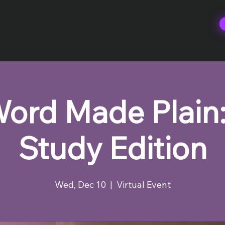
ord Made Plain:
Study Edition
Wed, Dec 10
  |  
Virtual Event