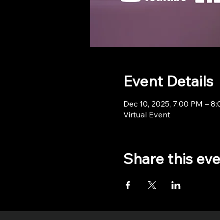
Event Details
Dec 10, 2025, 7:00 PM – 8
Virtual Event
Share this ev