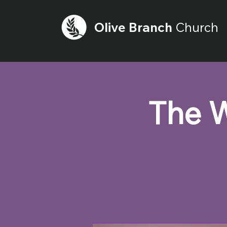
Olive
Branch
Church
The W