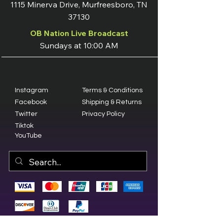
1115 Minerva Drive, Murfreesboro, TN
37130
OB Nation Live Broadcast
Sundays at 10:00 AM
Instagram
Terms & Conditions
Facebook
Shipping & Returns
Twitter
Privacy Policy
Tiktok
YouTube