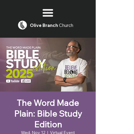
Olive
Branch
Church
The Word Made
Plain: Bible Study
Edition
Wed, Nov 12
  |  
Virtual Event