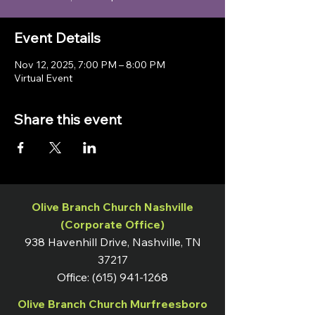
Event Details
Nov 12, 2025, 7:00 PM – 8:00 PM
Virtual Event
Share this event
Olive Branch Church Nashville
(Corporate Office)
938 Havenhill Drive, Nashville, TN
37217
Office:
(615) 941-1268
Olive Branch Church Murfreesboro