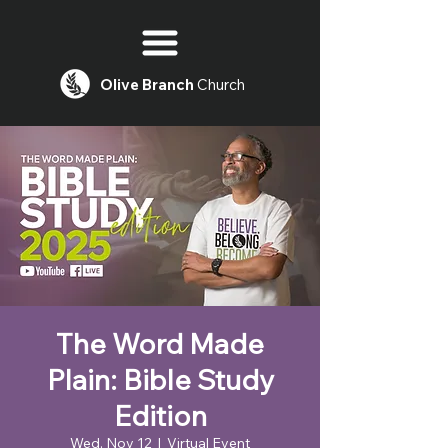
Olive
Branch
Church
The Word Made
Plain: Bible Study
Edition
Wed, Nov 12
  |  
Virtual Event