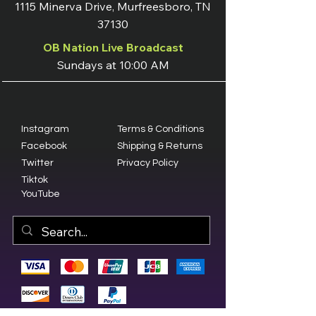
1115 Minerva Drive, Murfreesboro, TN
37130
OB Nation Live Broadcast
Sundays at 10:00 AM
Instagram
Terms & Conditions
Facebook
Shipping & Returns
Twitter
Privacy Policy
Tiktok
YouTube