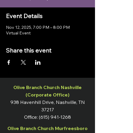
Event Details
Nov 12, 2025, 7:00 PM – 8:00 PM
Virtual Event
Share this event
Olive Branch Church Nashville
(Corporate Office)
938 Havenhill Drive, Nashville, TN
37217
Office:
(615) 941-1268
Olive Branch Church Murfreesboro