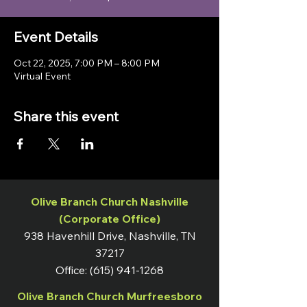
Event Details
Oct 22, 2025, 7:00 PM – 8:00 PM
Virtual Event
Share this event
Olive Branch Church Nashville
(Corporate Office)
938 Havenhill Drive, Nashville, TN
37217
Office:
(615) 941-1268
Olive Branch Church Murfreesboro