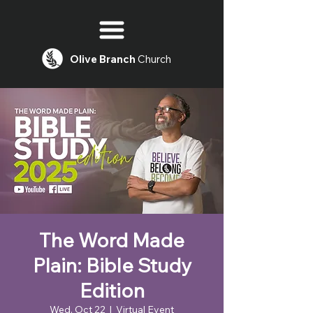
Olive
Branch
Church
The Word Made
Plain: Bible Study
Edition
Wed, Oct 22
  |  
Virtual Event