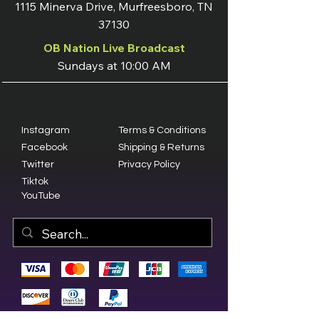
1115 Minerva Drive, Murfreesboro, TN
37130
OB Nation Live Broadcast
Sundays at 10:00 AM
Instagram
Terms & Conditions
Facebook
Shipping & Returns
Twitter
Privacy Policy
Tiktok
YouTube