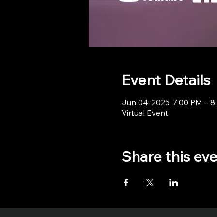
Event Details
Jun 04, 2025, 7:00 PM – 
Virtual Event
Share this ev