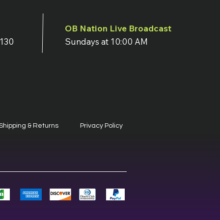
OB Nation Live Broadcast
7130
Sundays at 10:00 AM
Shipping & Returns
Privacy Policy