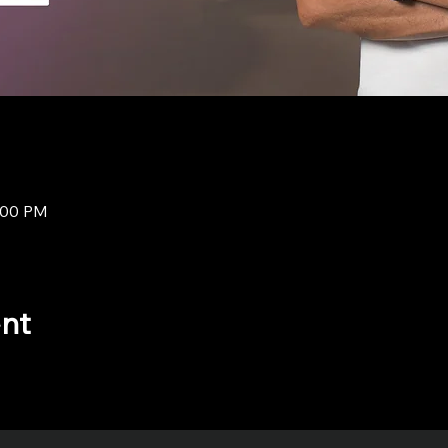
8:00 PM
ent