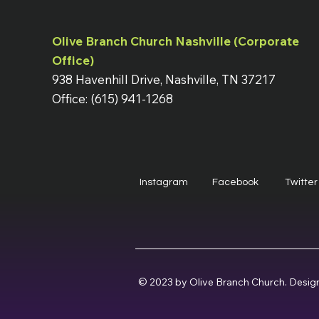
Olive Branch Church Nashville (Corporate
Office)
938 Havenhill Drive, Nashville, TN 37217
Office: (615) 941-1268
Instagram
Facebook
Twitter
© 2023 by Olive Branch Church. Desig