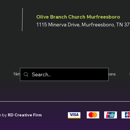
Olive Branch Church Murfreesboro
1115 Minerva Drive, Murfreesboro, TN 3
Tiktok
YouTube
Terms & Conditions
n by
RD Creative Firm