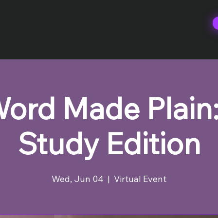
ord Made Plain:
Study Edition
Wed, Jun 04
  |  
Virtual Event