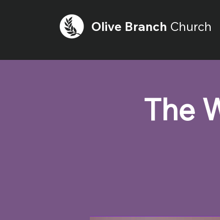
Olive
Branch
Church
The W