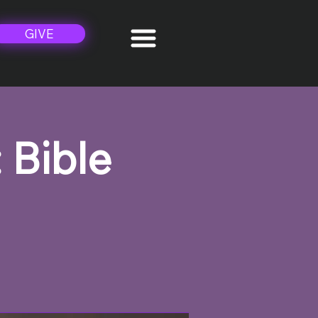
GIVE
 Bible