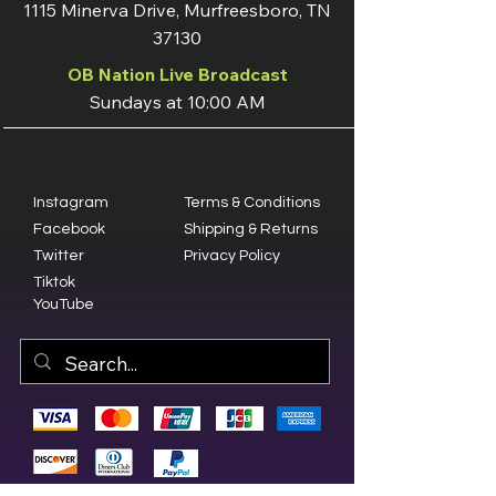
1115 Minerva Drive, Murfreesboro, TN
37130
OB Nation Live Broadcast
Sundays at 10:00 AM
Instagram
Terms & Conditions
Facebook
Shipping & Returns
Twitter
Privacy Policy
Tiktok
YouTube