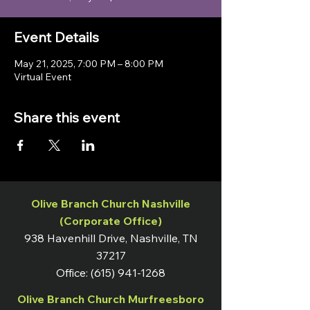
Event Details
May 21, 2025, 7:00 PM – 8:00 PM
Virtual Event
Share this event
Olive Branch Church Nashville
(Corporate Office)
938 Havenhill Drive, Nashville, TN
37217
Office:
(615) 941-1268
Olive Branch Church Murfreesboro