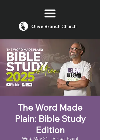
Olive
Branch
Church
The Word Made
Plain: Bible Study
Edition
Wed, May 21
  |  
Virtual Event