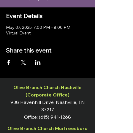
Event Details
May 07, 2025, 7:00 PM – 8:00 PM
Virtual Event
Share this event
Olive Branch Church Nashville
(Corporate Office)
938 Havenhill Drive, Nashville, TN
37217
Office:
(615) 941-1268
Olive Branch Church Murfreesboro