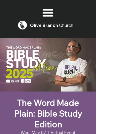
Olive
Branch
Church
The Word Made
Plain: Bible Study
Edition
Wed, May 07
  |  
Virtual Event