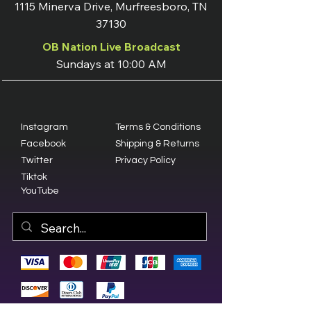
1115 Minerva Drive, Murfreesboro, TN
37130
OB Nation Live Broadcast
Sundays at 10:00 AM
Instagram
Terms & Conditions
Facebook
Shipping & Returns
Twitter
Privacy Policy
Tiktok
YouTube