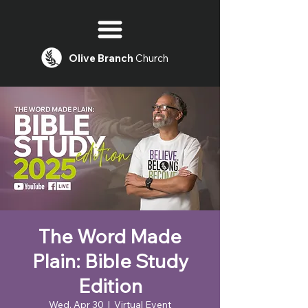
Olive
Branch
Church
The Word Made
Plain: Bible Study
Edition
Wed, Apr 30
  |  
Virtual Event