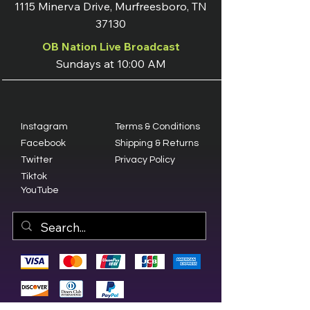
1115 Minerva Drive, Murfreesboro, TN
37130
OB Nation Live Broadcast
Sundays at 10:00 AM
Instagram
Terms & Conditions
Facebook
Shipping & Returns
Twitter
Privacy Policy
Tiktok
YouTube