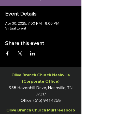
Event Details
Apr 30, 2025, 7:00 PM – 8:00 PM
Virtual Event
Share this event
Olive Branch Church Nashville
(Corporate Office)
938 Havenhill Drive, Nashville, TN
37217
Office:
(615) 941-1268
Olive Branch Church Murfreesboro