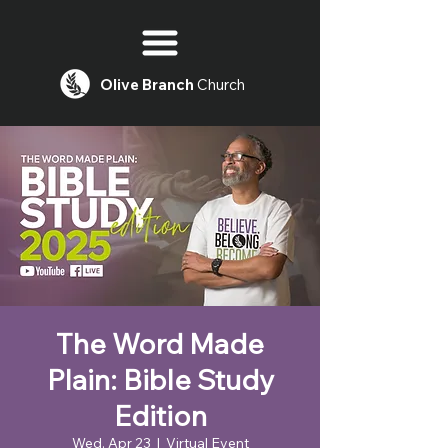
Olive
Branch
Church
The Word Made
Plain: Bible Study
Edition
Wed, Apr 23
  |  
Virtual Event