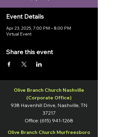
Event Details
Apr 23, 2025, 7:00 PM – 8:00 PM
Virtual Event
Share this event
Olive Branch Church Nashville
(Corporate Office)
938 Havenhill Drive, Nashville, TN
37217
Office:
(615) 941-1268
Olive Branch Church Murfreesboro