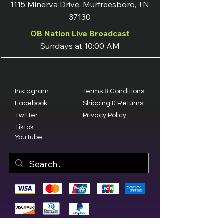
1115 Minerva Drive, Murfreesboro, TN
37130
OB Nation Live Broadcast
Sundays at 10:00 AM
Instagram
Terms & Conditions
Facebook
Shipping & Returns
Twitter
Privacy Policy
Tiktok
YouTube