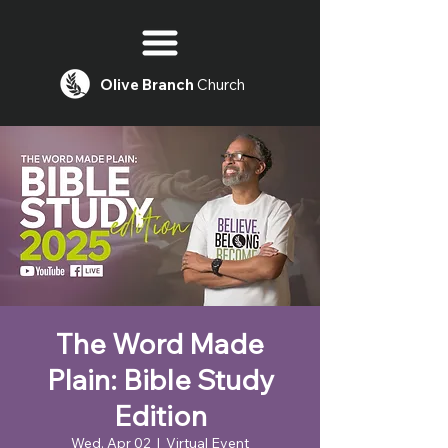
Olive
Branch
Church
The Word Made
Plain: Bible Study
Edition
Wed, Apr 02
  |  
Virtual Event