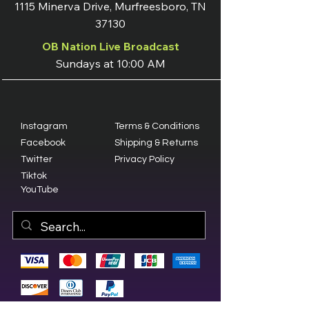
1115 Minerva Drive, Murfreesboro, TN
37130
OB Nation Live Broadcast
Sundays at 10:00 AM
Instagram
Terms & Conditions
Facebook
Shipping & Returns
Twitter
Privacy Policy
Tiktok
YouTube