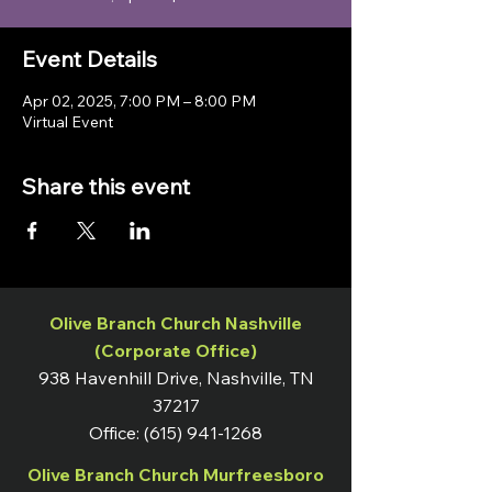
Event Details
Apr 02, 2025, 7:00 PM – 8:00 PM
Virtual Event
Share this event
Olive Branch Church Nashville
(Corporate Office)
938 Havenhill Drive, Nashville, TN
37217
Office:
(615) 941-1268
Olive Branch Church Murfreesboro