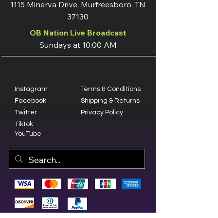
1115 Minerva Drive, Murfreesboro, TN
37130
OB Nation Live Broadcast
Sundays at 10:00 AM
Instagram
Terms & Conditions
Facebook
Shipping & Returns
Twitter
Privacy Policy
Tiktok
YouTube