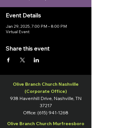
Event Details
Jan 29, 2025, 7:00 PM – 8:00 PM
Virtual Event
Share this event
Olive Branch Church Nashville
(Corporate Office)
938 Havenhill Drive, Nashville, TN
37217
Office:
(615) 941-1268
Olive Branch Church Murfreesboro