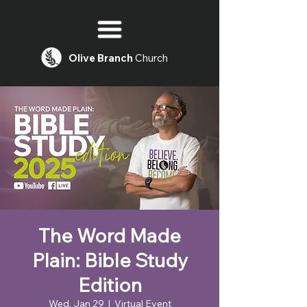
Olive
Branch
Church
The Word Made
Plain: Bible Study
Edition
Wed, Jan 29
  |  
Virtual Event