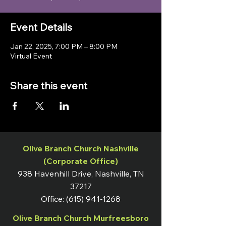
Event Details
Jan 22, 2025, 7:00 PM – 8:00 PM
Virtual Event
Share this event
Olive Branch Church Nashville
(Corporate Office)
938 Havenhill Drive, Nashville, TN
37217
Office:
(615) 941-1268
Olive Branch Church Murfreesboro