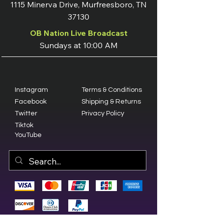
1115 Minerva Drive, Murfreesboro, TN
37130
OB Nation Live Broadcast
Sundays at 10:00 AM
Instagram
Terms & Conditions
Facebook
Shipping & Returns
Twitter
Privacy Policy
Tiktok
YouTube