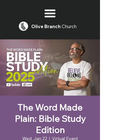
Olive
Branch
Church
The Word Made
Plain: Bible Study
Edition
Wed, Jan 22
  |  
Virtual Event