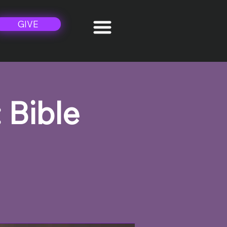
GIVE
 Bible