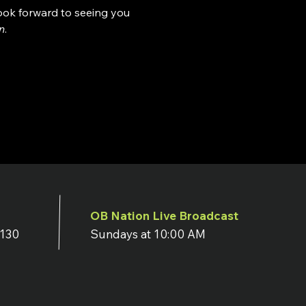
look forward to seeing you 
n
.
OB Nation Live Broadcast
7130
Sundays at 10:00 AM