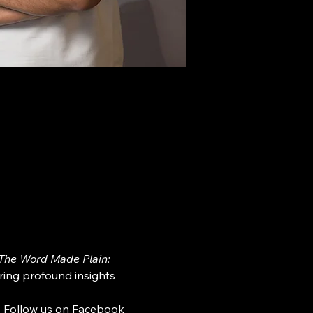
The Word Made Plain: 
ring profound insights 
. Follow us on Facebook 