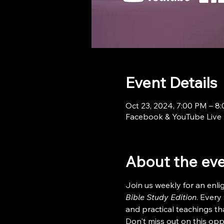
Event Details
Oct 23, 2024, 7:00 PM – 8
Facebook & YouTube Live
About the ev
Join us weekly for an enl
Bible Study Edition
. Every
and practical teachings tha
Don't miss out on this opp