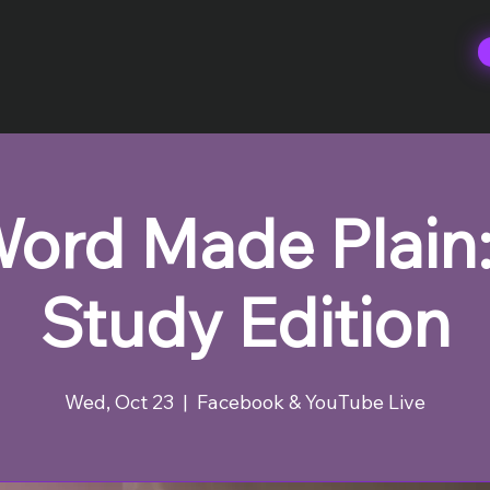
ord Made Plain:
Study Edition
Wed, Oct 23
  |  
Facebook & YouTube Live