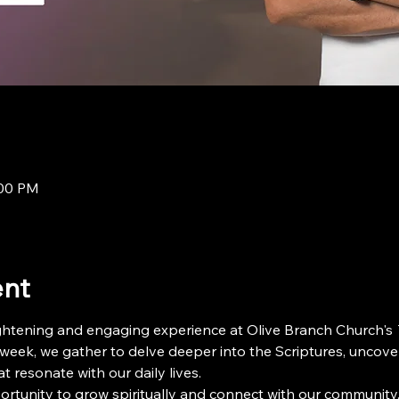
:00 PM
ent
ightening and engaging experience at Olive Branch Church's 
 week, we gather to delve deeper into the Scriptures, uncove
t resonate with our daily lives.
ortunity to grow spiritually and connect with our community