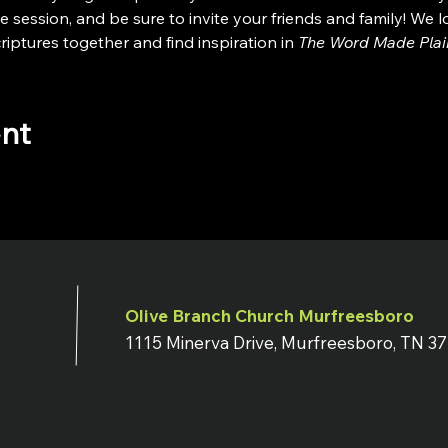
e session, and be sure to invite your friends and family! We 
iptures together and find inspiration in 
The Word Made Plai
ent
Olive Branch Church Murfreesboro
1115 Minerva Drive, Murfreesboro, TN 3