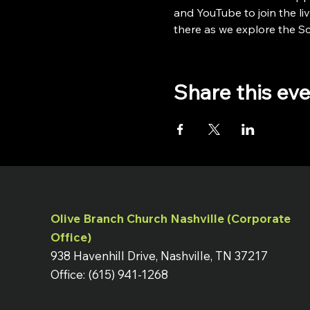
and YouTube to join the liv
there as we explore the Scr
Share this ev
Olive Branch Church Nashville (Corporate
Office)
938 Havenhill Drive, Nashville, TN 37217
Office: (615) 941-1268