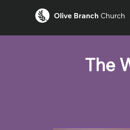
Olive
Branch
Church
The W