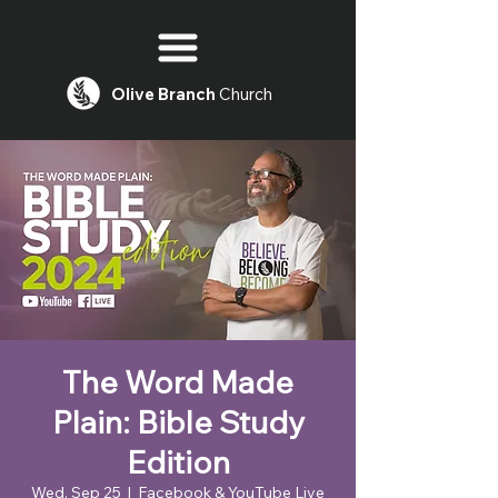
Olive
Branch
Church
The Word Made
Plain: Bible Study
Edition
Wed, Sep 25
  |  
Facebook & YouTube Live