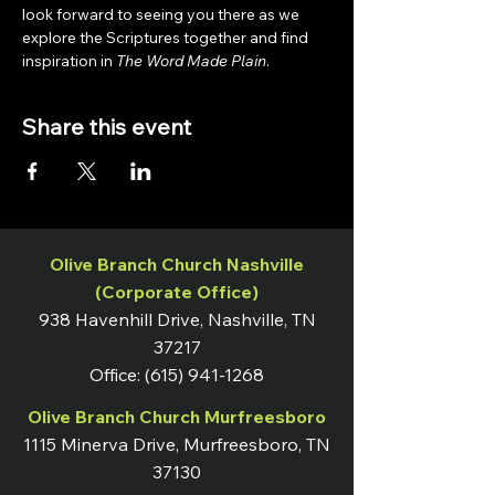
look forward to seeing you there as we 
explore the Scriptures together and find 
inspiration in 
The Word Made Plain
.
Share this event
Olive Branch Church Nashville
(Corporate Office)
938 Havenhill Drive, Nashville, TN
37217
Office:
(615) 941-1268
Olive Branch Church Murfreesboro
1115 Minerva Drive, Murfreesboro, TN
37130