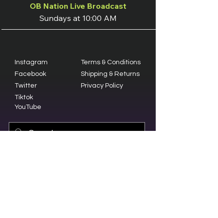
OB Nation Live Broadcast
Sundays at 10:00 AM
Instagram
Terms & Conditions
Facebook
Shipping & Returns
Twitter
Privacy Policy
Tiktok
YouTube
© 2023 by Olive Branch Church.
Design by
RD Creative Firm