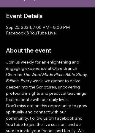
Event Details
Sep 25, 2024, 7:00 PM – 8:00 PM
Facebook & YouTube Live
About the event
Join us weekly for an enlightening and 
engaging experience at Olive Branch 
Church's 
The Word Made Plain: Bible Study 
Edition
. Every week, we gather to delve 
deeper into the Scriptures, uncovering 
profound insights and practical teachings 
that resonate with our daily lives.
Don't miss out on this opportunity to grow 
spiritually and connect with our 
community. Follow us on Facebook and 
YouTube to join the live session, and be 
sure to invite your friends and family! We 