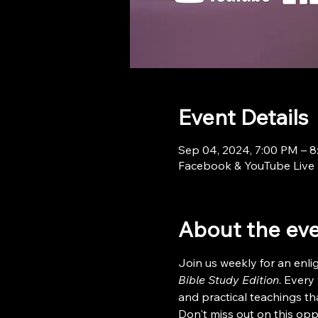
Event Details
Sep 04, 2024, 7:00 PM – 
Facebook & YouTube Live
About the ev
Join us weekly for an enl
Bible Study Edition
. Every
and practical teachings tha
Don't miss out on this opp