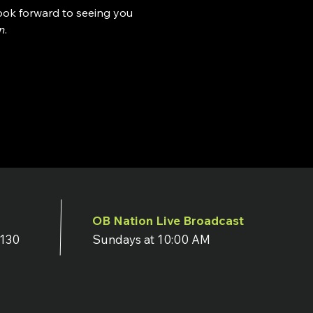
look forward to seeing you 
n
.
OB Nation Live Broadcast
7130
Sundays at 10:00 AM