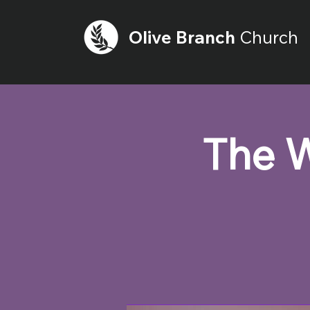
Olive
Branch
Church
The W