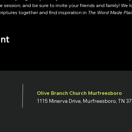
e session, and be sure to invite your friends and family! We 
iptures together and find inspiration in 
The Word Made Plai
ent
Olive Branch Church Murfreesboro
1115 Minerva Drive, Murfreesboro, TN 3