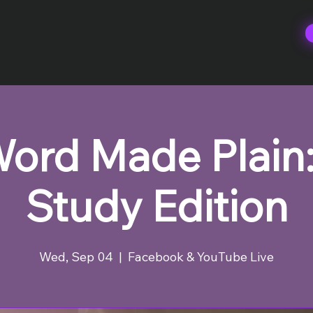
ord Made Plain:
Study Edition
Wed, Sep 04
  |  
Facebook & YouTube Live