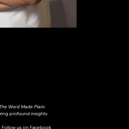
The Word Made Plain: 
ring profound insights 
. Follow us on Facebook 