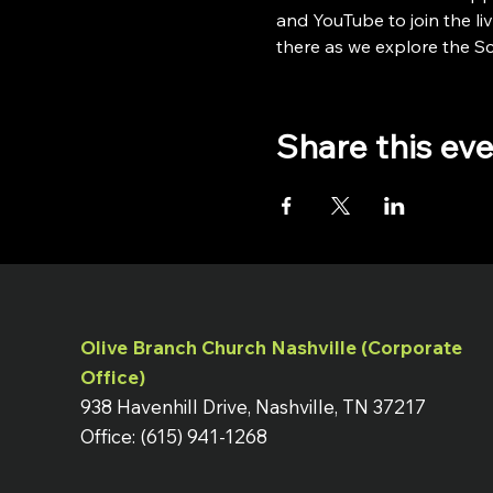
and YouTube to join the liv
there as we explore the Scr
Share this ev
Olive Branch Church Nashville (Corporate
Office)
938 Havenhill Drive, Nashville, TN 37217
Office: (615) 941-1268