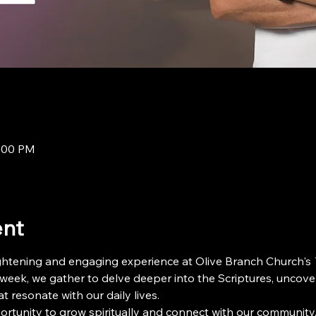
8:00 PM
ent
ightening and engaging experience at Olive Branch Church's 
 week, we gather to delve deeper into the Scriptures, uncove
t resonate with our daily lives.
ortunity to grow spiritually and connect with our community