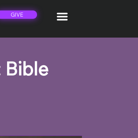
GIVE
 Bible