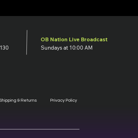
OB Nation Live Broadcast
7130
Sundays at 10:00 AM
Shipping & Returns
Privacy Policy