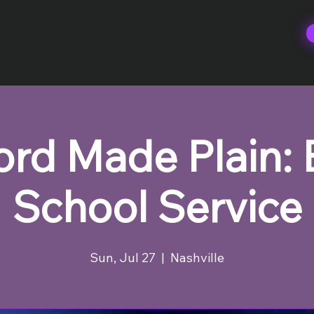
rd Made Plain: 
School Service
Sun, Jul 27
  |  
Nashville