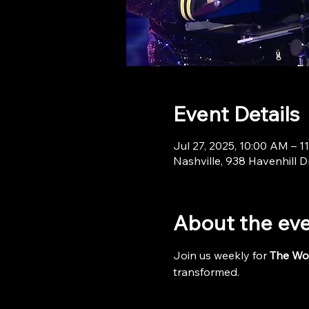
Event Details
Jul 27, 2025, 10:00 AM – 1
Nashville, 938 Havenhill D
About the ev
Join us weekly for 
The Wo
transformed.