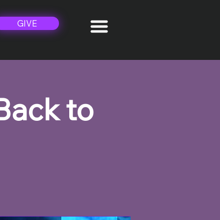
GIVE
Back to