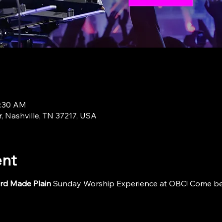
1:30 AM
r, Nashville, TN 37217, USA
ent
rd Made Plain
 Sunday Worship Experience at OBC! Come be i