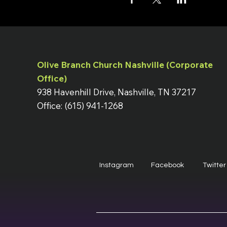
Olive Branch Church Nashville (Corporate
Office)
938 Havenhill Drive, Nashville, TN 37217
Office: (615) 941-1268
Instagram
Facebook
Twitter