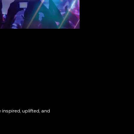
nspired, uplifted, and 