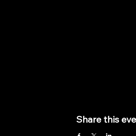
Share this ev