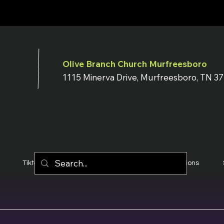
Olive Branch Church Murfreesboro
1115 Minerva Drive, Murfreesboro, TN 3
Tiktok
YouTube
Terms & Conditions