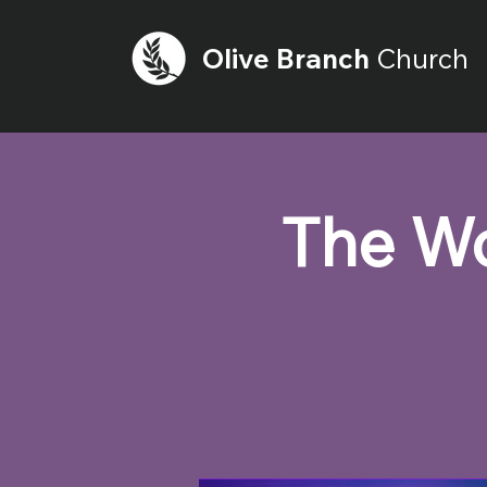
Olive
Branch
Church
The Wo