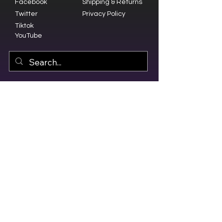
Facebook
Shipping & Returns
Twitter
Privacy Policy
Tiktok
YouTube
© 2023 by Olive Branch Church.
Design by
RD Creative Firm