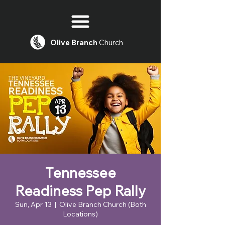
Olive
Branch
Church
Tennessee
Readiness Pep Rally
Sun, Apr 13
  |  
Olive Branch Church (Both
Locations)