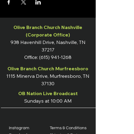
Olive Branch Church Nashville
(Corporate Office)
938 Havenhill Drive, Nashville, TN
37217
Office:
(615) 941-1268
Olive Branch Church Murfreesboro
1115 Minerva Drive, Murfreesboro, TN
37130
OB Nation Live Broadcast
Sundays at 10:00 AM
Instagram
Terms & Conditions