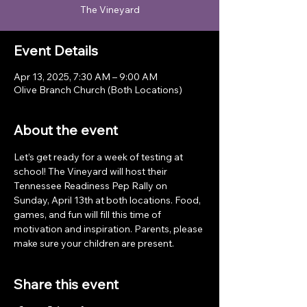
The Vineyard
Event Details
Apr 13, 2025, 7:30 AM – 9:00 AM
Olive Branch Church (Both Locations)
About the event
Let’s get ready for a week of testing at 
school! The Vineyard will host their 
Tennessee Readiness Pep Rally on 
Sunday, April 13th at both locations. Food, 
games, and fun will fill this time of 
motivation and inspiration. Parents, please 
make sure your children are present. 
Share this event