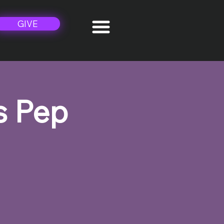
GIVE
s Pep