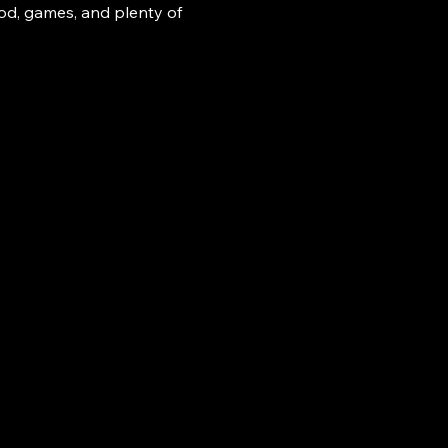
ood, games, and plenty of 