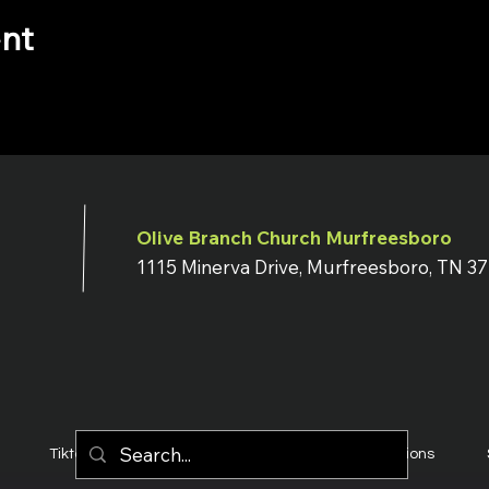
ent
Olive Branch Church Murfreesboro
1115 Minerva Drive, Murfreesboro, TN 3
Tiktok
YouTube
Terms & Conditions