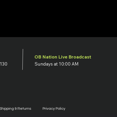
OB Nation Live Broadcast
7130
Sundays at 10:00 AM
Shipping & Returns
Privacy Policy