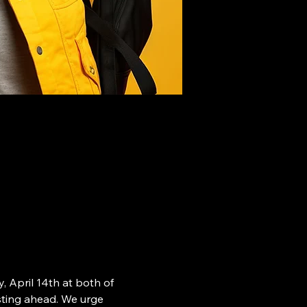
 April 14th at both of 
esting ahead. We urge 