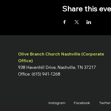
Share this ev
Olive Branch Church Nashville (Corporate
Office)
938 Havenhill Drive, Nashville, TN 37217
Office: (615) 941-1268
Instagram
Facebook
Twitter