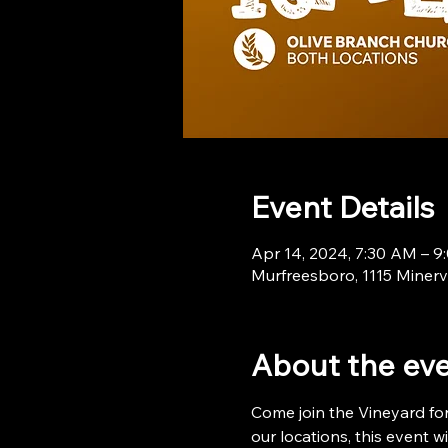
Event Details
Apr 14, 2024, 7:30 AM – 
Murfreesboro, 1115 Minerv
About the ev
Come join the Vineyard for
our locations, this event 