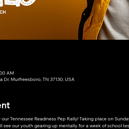
9:00 AM
a Dr, Murfreesboro, TN 37130, USA
ent
 our Tennessee Readiness Pep Rally! Taking place on Sunday,
will see our youth gearing up mentally for a week of school t