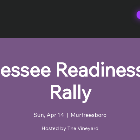
essee Readines
Rally
Sun, Apr 14
  |  
Murfreesboro
Hosted by The Vineyard