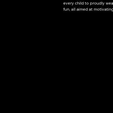
every child to proudly wear
fun, all aimed at motivatin