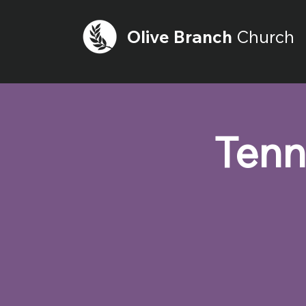
Olive
Branch
Church
Tenn