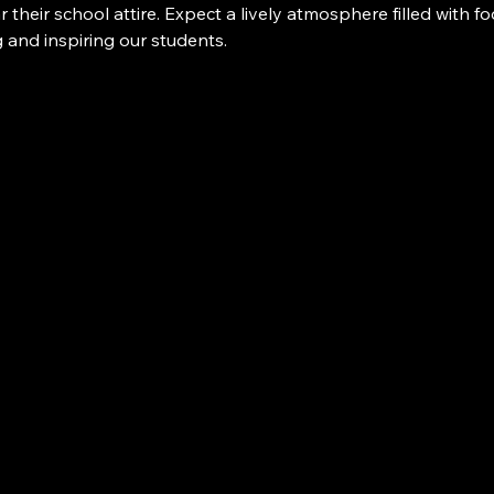
 their school attire. Expect a lively atmosphere filled with f
g and inspiring our students.