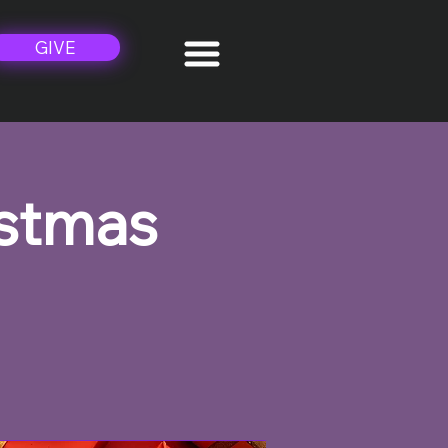
GIVE
istmas