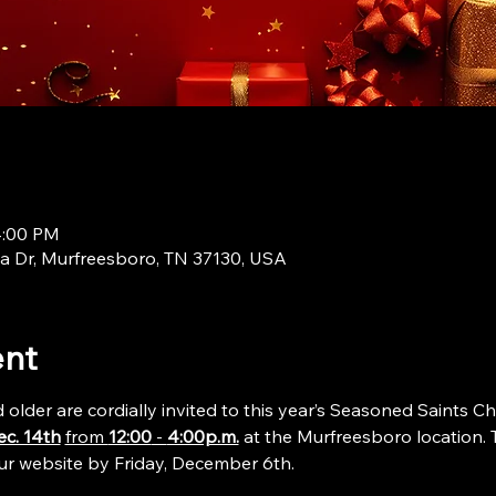
4:00 PM
a Dr, Murfreesboro, TN 37130, USA
ent
lder are cordially invited to this year’s Seasoned Saints Ch
ec. 14th
from 
12:00
 - 
4:00p.m.
 at the Murfreesboro location. T
 our website by Friday, December 6th. 