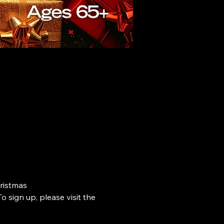
ristmas 
o sign up, please visit the 