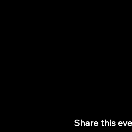
Share this ev