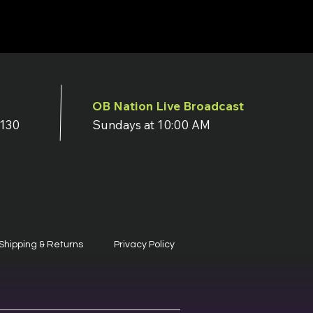
OB Nation Live Broadcast
7130
Sundays at 10:00 AM
Shipping & Returns
Privacy Policy