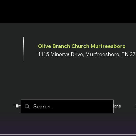
Olive Branch Church Murfreesboro
1115 Minerva Drive, Murfreesboro, TN 3
Tiktok
YouTube
Terms & Conditions