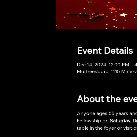
Event Details
Dec 14, 2024, 12:00 PM – 
Murfreesboro, 1115 Minerv
About the ev
Anyone ages 65 years and o
Fellowship 
on
Saturday, D
table in the foyer or visit