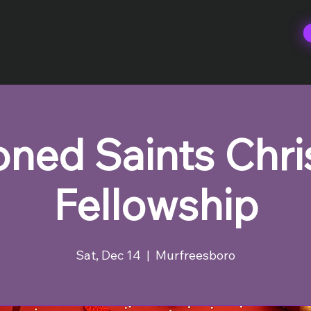
ned Saints Chr
Fellowship
Sat, Dec 14
  |  
Murfreesboro