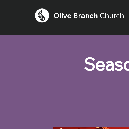
Olive
Branch
Church
Seaso