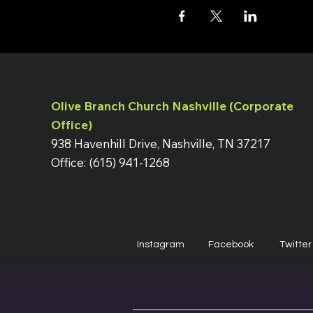
Olive Branch Church Nashville (Corporate
Office)
938 Havenhill Drive, Nashville, TN 37217
Office: (615) 941-1268
Instagram
Facebook
Twitter