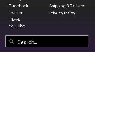
Facebook
Shipping & Returns
Twitter
Privacy Policy
Tiktok
YouTube
© 2023 by Olive Branch Church.
Design by
RD Creative Firm