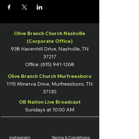
Olive Branch Church Nashville
(Corporate Office)
938 Havenhill Drive, Nashville, TN
37217
Office:
(615) 941-1268
Olive Branch Church Murfreesboro
1115 Minerva Drive, Murfreesboro, TN
37130
OB Nation Live Broadcast
Sundays at 10:00 AM
Instagram
Terms & Conditions