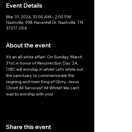
Event Details
Mar 31, 2024, 10:00 AM – 2:00 PM
Nashville, 938 Havenhill Dr, Nashville, TN
37217, USA
About the event
It’s an all-white affair!  On Sunday, March 
31st, in honor of Resurrection Day ‘24, 
OBC will worship in white! Let’s white out 
the sanctuary to commemorate the 
reigning and risen King of Glory, Jesus 
Christ! All Services!! All White!! We can’t 
wait to worship with you!
Share this event