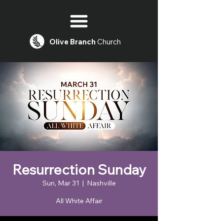
Olive
Branch
Church
Resurrection Sunday
Sun, Mar 31
  |  
Nashville
All White Affair