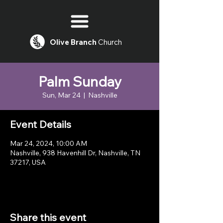
Olive
Branch
Church
Palm Sunday
Sun, Mar 24
  |  
Nashville
Event Details
Mar 24, 2024, 10:00 AM
Nashville, 938 Havenhill Dr, Nashville, TN
37217, USA
Share this event