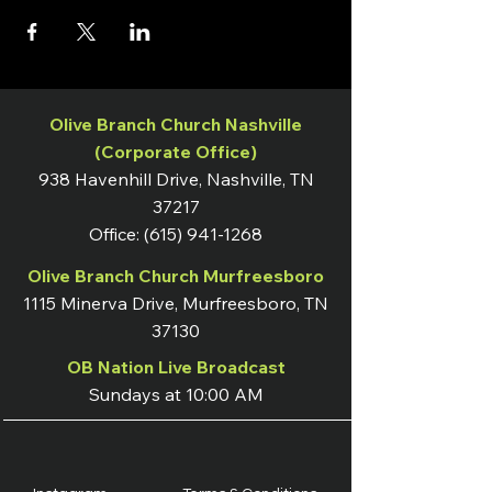
Olive Branch Church Nashville
(Corporate Office)
938 Havenhill Drive, Nashville, TN
37217
Office:
(615) 941-1268
Olive Branch Church Murfreesboro
1115 Minerva Drive, Murfreesboro, TN
37130
OB Nation Live Broadcast
Sundays at 10:00 AM