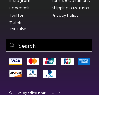
Instagram
Terms & Conditions
Facebook
Shipping & Returns
Twitter
Privacy Policy
Tiktok
YouTube
© 2023 by Olive Branch Church.
Design by
RD Creative Firm