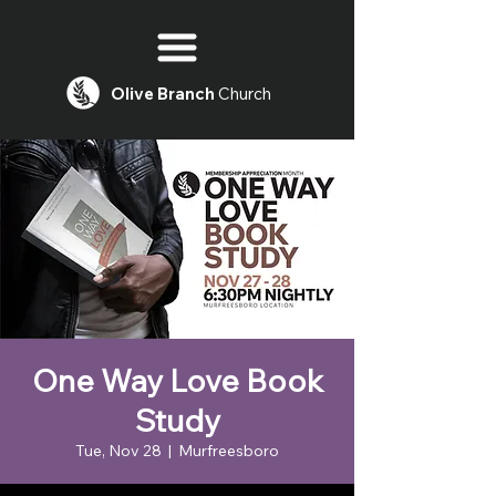
Olive
Branch
Church
One Way Love Book
Study
Tue, Nov 28
  |  
Murfreesboro