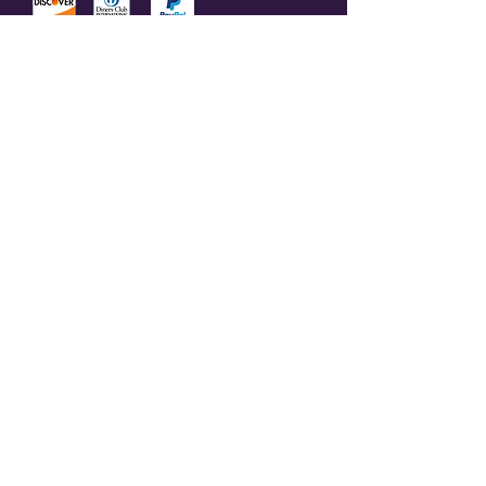
© 2023 by Olive Branch Church.
Design by
RD Creative Firm