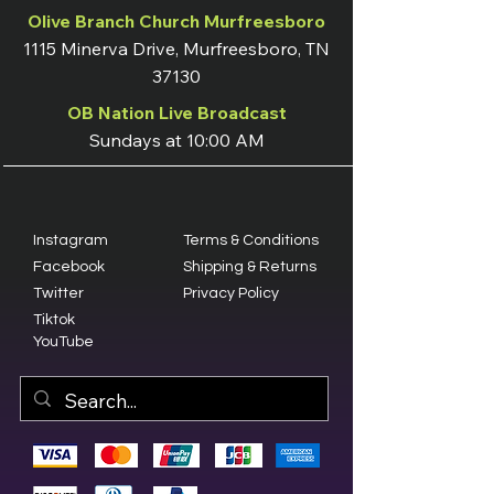
Olive Branch Church Murfreesboro
1115 Minerva Drive, Murfreesboro, TN
37130
OB Nation Live Broadcast
Sundays at 10:00 AM
Instagram
Terms & Conditions
Facebook
Shipping & Returns
Twitter
Privacy Policy
Tiktok
YouTube