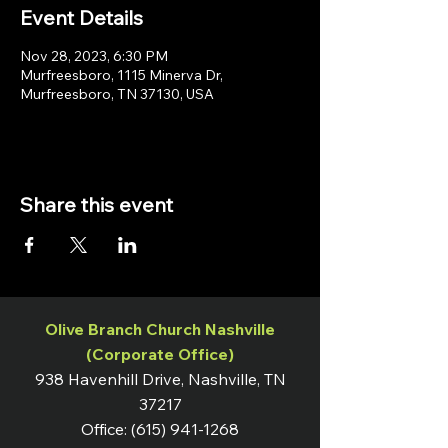
Event Details
Nov 28, 2023, 6:30 PM
Murfreesboro, 1115 Minerva Dr,
Murfreesboro, TN 37130, USA
Share this event
Olive Branch Church Nashville
(Corporate Office)
938 Havenhill Drive, Nashville, TN
37217
Office:
(615) 941-1268