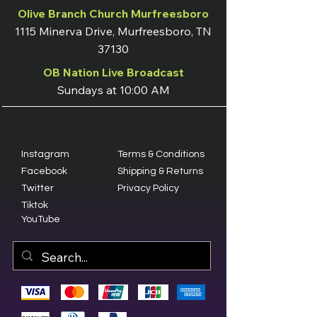
Olive Branch Church Murfreesboro
1115 Minerva Drive, Murfreesboro, TN
37130
OB Nation Live Broadcast
Sundays at 10:00 AM
Instagram
Terms & Conditions
Facebook
Shipping & Returns
Twitter
Privacy Policy
Tiktok
YouTube