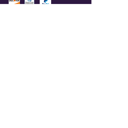
© 2023 by Olive Branch Church.
Design by
RD Creative Firm