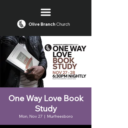
Olive
Branch
Church
One Way Love Book
Study
Mon, Nov 27
  |  
Murfreesboro