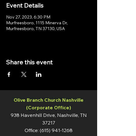
Event Details
Nov 27, 2023, 6:30 PM
Murfreesboro, 1115 Minerva Dr,
Murfreesboro, TN 37130, USA
Share this event
Olive Branch Church Nashville
(Corporate Office)
938 Havenhill Drive, Nashville, TN
37217
Office:
(615) 941-1268