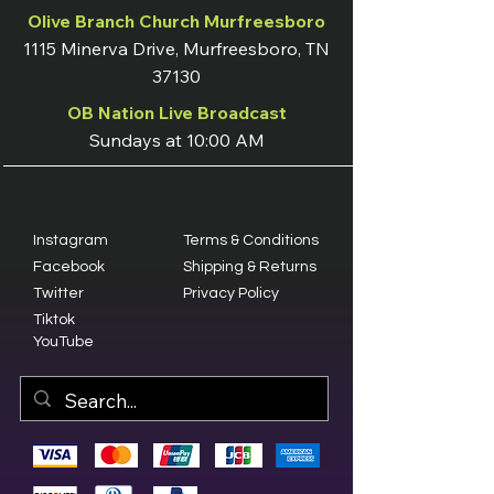
Olive Branch Church Murfreesboro
1115 Minerva Drive, Murfreesboro, TN
37130
OB Nation Live Broadcast
Sundays at 10:00 AM
Instagram
Terms & Conditions
Facebook
Shipping & Returns
Twitter
Privacy Policy
Tiktok
YouTube