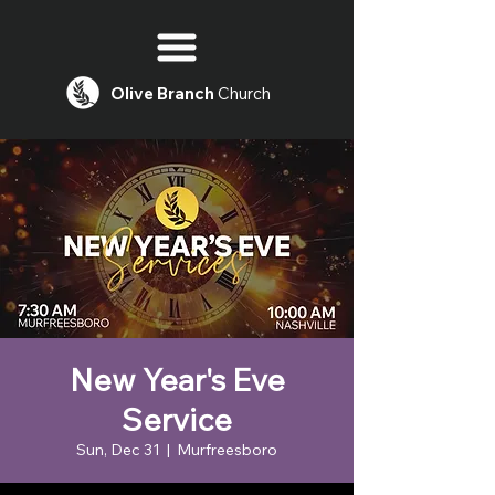
Olive
Branch
Church
New Year's Eve
Service
Sun, Dec 31
  |  
Murfreesboro