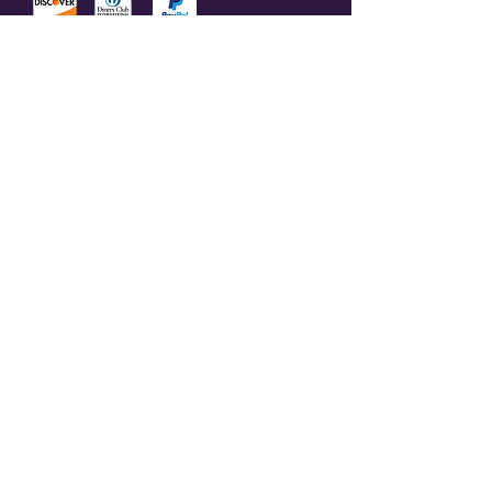
© 2023 by Olive Branch Church.
Design by
RD Creative Firm