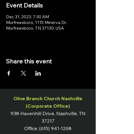
Event Details
Dec 31, 2023, 7:30 AM
Murfreesboro, 1115 Minerva Dr,
Murfreesboro, TN 37130, USA
Share this event
Olive Branch Church Nashville
(Corporate Office)
938 Havenhill Drive, Nashville, TN
37217
Office:
(615) 941-1268