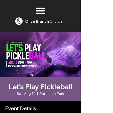
Olive
Branch
Church
Let's Play Pickleball
Sat, Aug 16
  |  
Patterson Park
Event Details