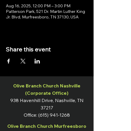
Aug 16, 2025, 12:00 PM – 3:00 PM
Patterson Park, 521 Dr. Martin Luther King
Jr. Blvd, Murfreesboro, TN 37130, USA
Share this event
Olive Branch Church Nashville
(Corporate Office)
938 Havenhill Drive, Nashville, TN
37217
Office:
(615) 941-1268
Olive Branch Church Murfreesboro