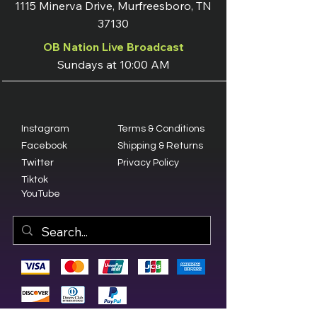
1115 Minerva Drive, Murfreesboro, TN
37130
OB Nation Live Broadcast
Sundays at 10:00 AM
Instagram
Terms & Conditions
Facebook
Shipping & Returns
Twitter
Privacy Policy
Tiktok
YouTube