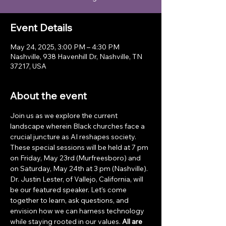
Event Details
May 24, 2025, 3:00 PM – 4:30 PM
Nashville, 938 Havenhill Dr, Nashville, TN
37217, USA
About the event
Join us as we explore the current 
landscape wherein Black churches face a 
crucial juncture as AI reshapes society. 
These special sessions will be held at 7 pm 
on Friday, May 23rd (Murfreesboro) and 
on Saturday, May 24th at 3 pm (Nashville). 
Dr. Justin Lester, of Vallejo, California, will 
be our featured speaker. Let’s come 
together to learn, ask questions, and 
envision how we can harness technology 
while staying rooted in our values. 
All are 