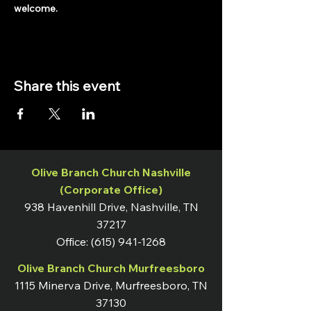
welcome.
Share this event
Olive Branch Church Nashville
(Corporate Office)
938 Havenhill Drive, Nashville, TN
37217
Office:
(615) 941-1268
Olive Branch Church Murfreesboro
1115 Minerva Drive, Murfreesboro, TN
37130