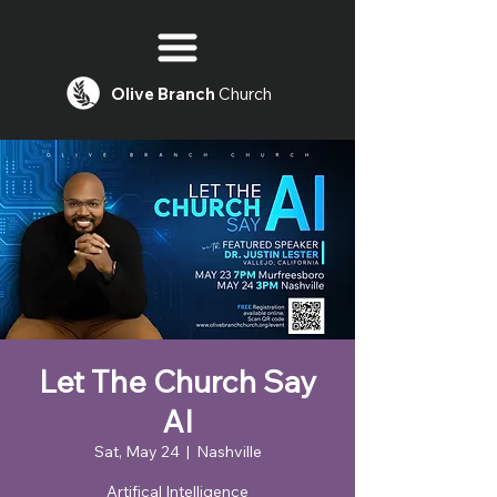
Olive
Branch
Church
Let The Church Say
AI
Sat, May 24
  |  
Nashville
Artifical Intelligence