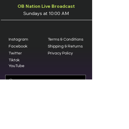
OB Nation Live Broadcast
Sundays at 10:00 AM
Instagram
Terms & Conditions
Facebook
Shipping & Returns
Twitter
Privacy Policy
Tiktok
YouTube
© 2023 by Olive Branch Church.