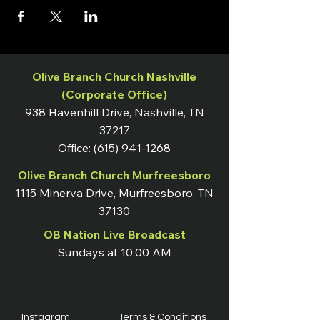
Olive Branch Church Nashville
(Corporate Office)
938 Havenhill Drive, Nashville, TN
37217
Office:
(615) 941-1268
Olive Branch Church Murfreesboro
1115 Minerva Drive, Murfreesboro, TN
37130
OB Nation Live Broadcast
Sundays at 10:00 AM
Instagram
Terms & Conditions