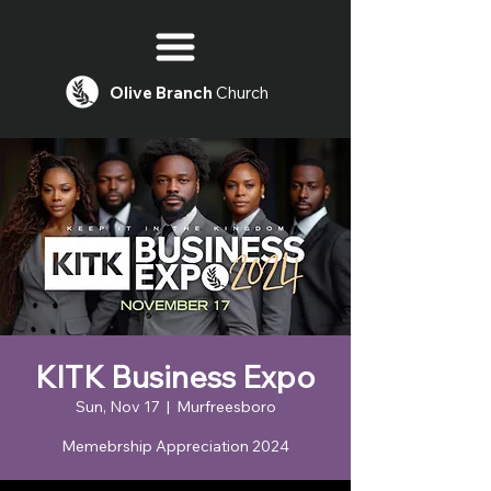
Olive
Branch
Church
KITK Business Expo
Sun, Nov 17
  |  
Murfreesboro
Memebrship Appreciation 2024