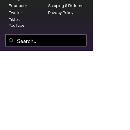
Facebook
Shipping & Returns
Twitter
Privacy Policy
Tiktok
YouTube
© 2023 by Olive Branch Church.
Design by
RD Creative Firm