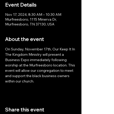
Event Details
Nov 17, 2024, 8:30 AM – 10:30 AM
Murfreesboro, 1115 Minerva Dr,
Murfreesboro, TN 37130, USA
About the event
On Sunday, November 17th, Our Keep It In 
The Kingdom Ministry will present a 
Business Expo immediately following 
worship at the Murfreesboro location. This 
event will allow our congregation to meet 
and support the black business owners 
within our church. 
Share this event