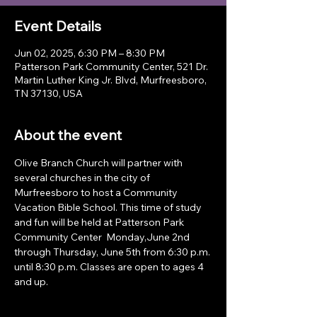
Event Details
Jun 02, 2025, 6:30 PM – 8:30 PM
Patterson Park Community Center, 521 Dr.
Martin Luther King Jr. Blvd, Murfreesboro,
TN 37130, USA
About the event
Olive Branch Church will partner with 
several churches in the city of 
Murfreesboro to host a Community 
Vacation Bible School. This time of study 
and fun will be held at Patterson Park 
Community Center  Monday,June 2nd 
through Thursday, June 5th from 6:30 p.m. 
until 8:30 p.m. Classes are open to ages 4 
and up.