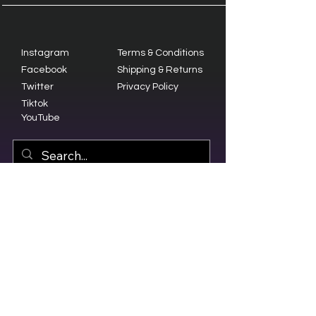
Instagram
Terms & Conditions
Facebook
Shipping & Returns
Twitter
Privacy Policy
Tiktok
YouTube
© 2023 by Olive Branch Church.
Design by
RD Creative Firm