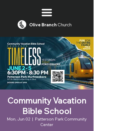
Olive
Branch
Church
Community Vacation
Bible School
Mon, Jun 02
  |  
Patterson Park Community
Center