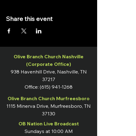
Share this event
Olive Branch Church Nashville
(Corporate Office)
938 Havenhill Drive, Nashville, TN
37217
Office:
(615) 941-1268
Olive Branch Church Murfreesboro
1115 Minerva Drive, Murfreesboro, TN
37130
OB Nation Live Broadcast
Sundays at 10:00 AM