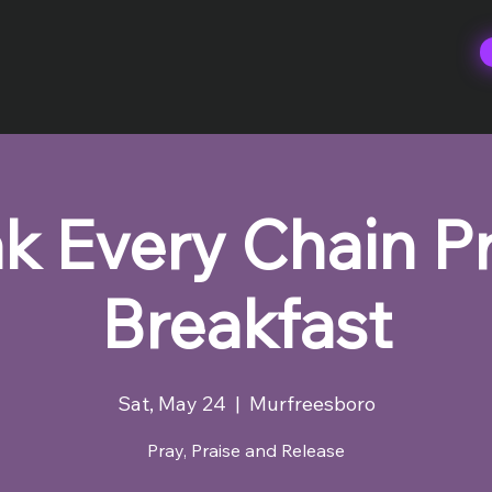
k Every Chain P
Breakfast
Sat, May 24
  |  
Murfreesboro
Pray, Praise and Release