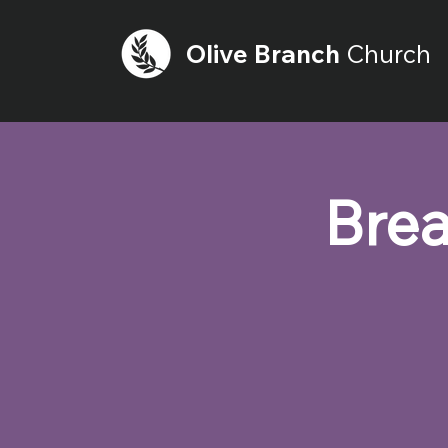
Olive
Branch
Church
Brea