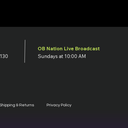
OB Nation Live Broadcast
7130
Sundays at 10:00 AM
Shipping & Returns
Privacy Policy