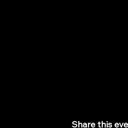
Share this ev