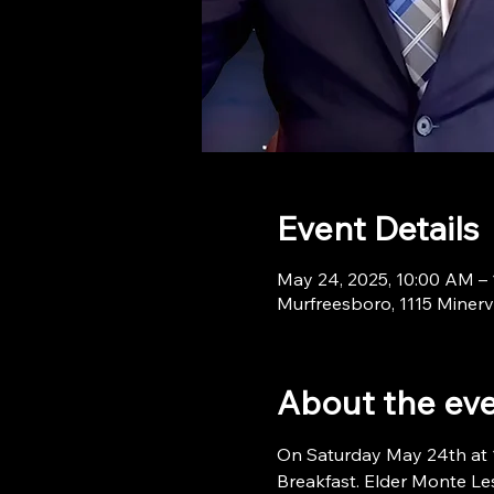
Event Details
May 24, 2025, 10:00 AM –
Murfreesboro, 1115 Minerv
About the ev
On Saturday May 24th at 10
Breakfast. Elder Monte Les