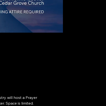
ry will host a Prayer 
r. Space is limited.