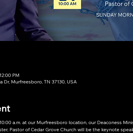
 12:00 PM
a Dr, Murfreesboro, TN 37130, USA
ent
:00 a.m. at our Murfreesboro location, our Deaconess Minist
ter, Pastor of Cedar Grove Church will be the keynote speake