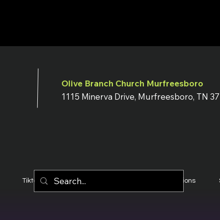
Olive Branch Church Murfreesboro
1115 Minerva Drive, Murfreesboro, TN 3
Tiktok
YouTube
Terms & Conditions