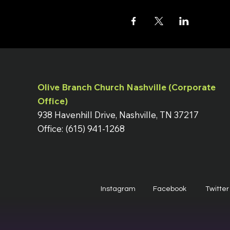
Olive Branch Church Nashville (Corporate
Office)
938 Havenhill Drive, Nashville, TN 37217
Office: (615) 941-1268
Instagram
Facebook
Twitter