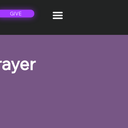
GIVE
rayer