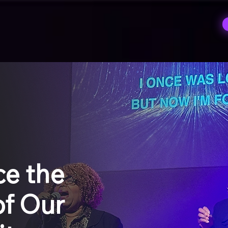
S
ce the
f Our