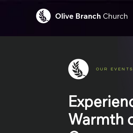
Olive
Branch
Church
OUR EVENT
Experien
Warmth o