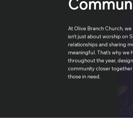
Communi
At Olive Branch Church, we 
isn’t just about worship on 
relationships and sharing m
meaningful. That’s why we h
throughout the year, desig
community closer together w
those in need.