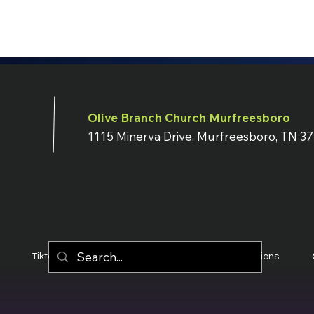
Olive Branch Church Murfreesboro
1115 Minerva Drive, Murfreesboro, TN 3
Tiktok
YouTube
Terms & Conditions