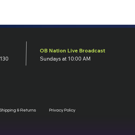
OB Nation Live Broadcast
7130
Sundays at 10:00 AM
Shipping & Returns
Privacy Policy