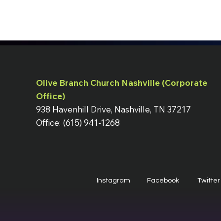
Olive Branch Church Nashville (Corporate
Office)
938 Havenhill Drive, Nashville, TN 37217
Office: (615) 941-1268
Instagram
Facebook
Twitter