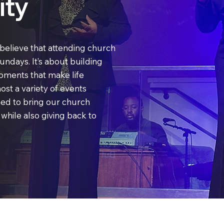
ty
believe that attending church
Sundays. It’s about building
oments that make life
ost a variety of events
ned to bring our church
hile also giving back to