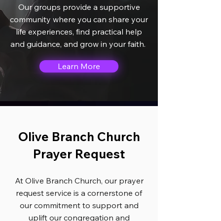
Our groups provide a supportive
community where you can share your
life experiences, find practical help
and guidance, and grow in your faith.
Learn More
Olive Branch Church
Prayer Request
At Olive Branch Church, our prayer
request service is a cornerstone of
our commitment to support and
uplift our congregation and