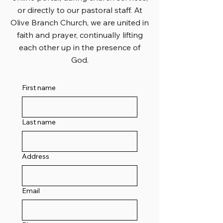
or directly to our pastoral staff. At
Olive Branch Church, we are united in
faith and prayer, continually lifting
each other up in the presence of
God.
First name
Last name
Address
Email