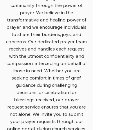
community through the power of
prayer. We believe in the
transformative and healing power of
prayer, and we encourage individuals
to share their burdens, joys, and
concerns. Our dedicated prayer team
receives and handles each request
with the utmost confidentiality and
compassion, interceding on behalf of
those in need. Whether you are
seeking comfort in times of grief,
guidance during challenging
decisions, or celebration for
blessings received, our prayer
request service ensures that you are
not alone. We invite you to submit
your prayer requests through our
online portal, during church services,