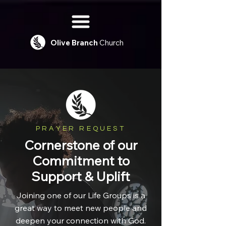
Olive
Branch
Church
PRAYER REQUEST
Cornerstone of our
Commitment to
Support & Uplift
Joining one of our Life Groups is a
great way to meet new people and
deepen your connection with God.