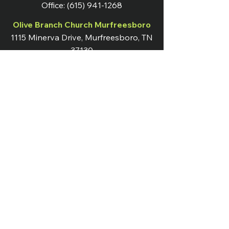
Office:
(615) 941-1268
Olive Branch Church Murfreesboro
1115 Minerva Drive, Murfreesboro, TN
37130
OB Nation Live Broadcast
Sundays at 10:00 AM
Instagram
Terms & Conditions
Facebook
Shipping & Returns
Twitter
Privacy Policy
Tiktok
YouTube