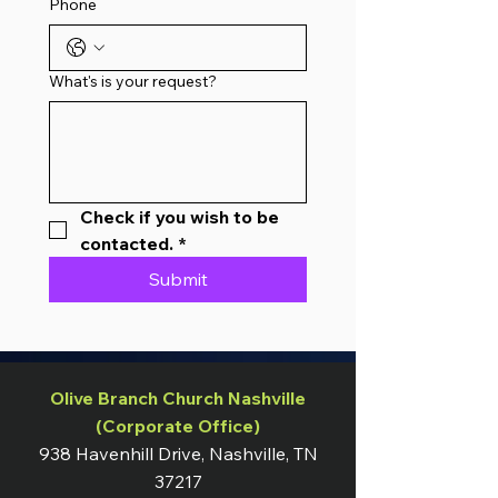
Phone
What's is your request?
Check if you wish to be 
contacted.
*
Submit
Olive Branch Church Nashville
(Corporate Office)
938 Havenhill Drive, Nashville, TN
37217